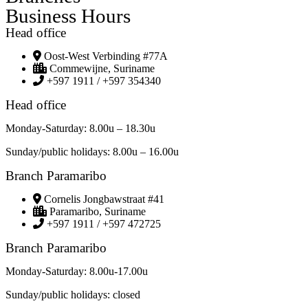
Business Hours
Head office
Oost-West Verbinding #77A
Commewijne, Suriname
+597 1911 / +597 354340
Head office
Monday-Saturday: 8.00u – 18.30u
Sunday/public holidays: 8.00u – 16.00u
Branch Paramaribo
Cornelis Jongbawstraat #41
Paramaribo, Suriname
+597 1911 / +597 472725
Branch Paramaribo
Monday-Saturday: 8.00u-17.00u
Sunday/public holidays: closed