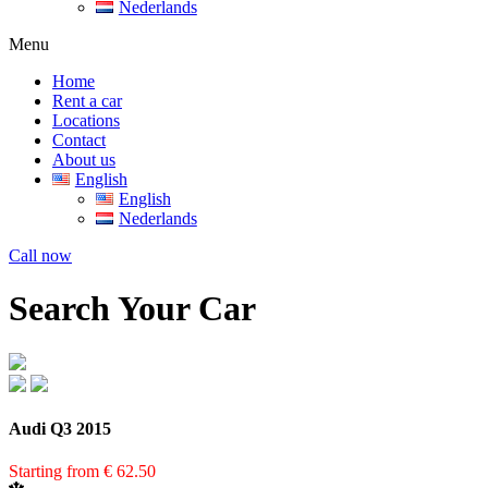
Nederlands
Menu
Home
Rent a car
Locations
Contact
About us
English
English
Nederlands
Call now
Search Your Car
Audi Q3 2015
Starting from
€
62.50