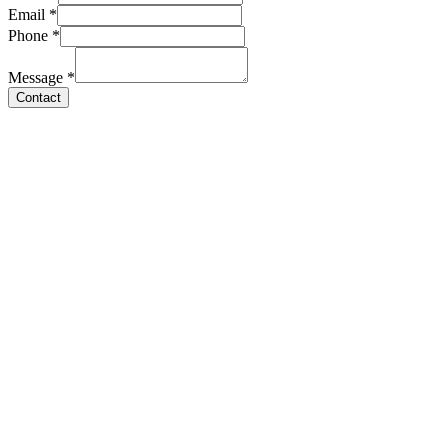
Email
*
Phone
*
Message
*
Contact