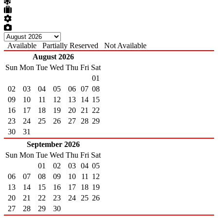
Available
Partially Reserved
Not Available
August 2026
Sun
Mon
Tue
Wed
Thu
Fri
Sat
01
02
03
04
05
06
07
08
09
10
11
12
13
14
15
16
17
18
19
20
21
22
23
24
25
26
27
28
29
30
31
September 2026
Sun
Mon
Tue
Wed
Thu
Fri
Sat
01
02
03
04
05
06
07
08
09
10
11
12
13
14
15
16
17
18
19
20
21
22
23
24
25
26
27
28
29
30