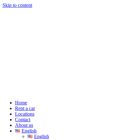
Skip to content
Home
Rent a car
Locations
Contact
About us
English
English