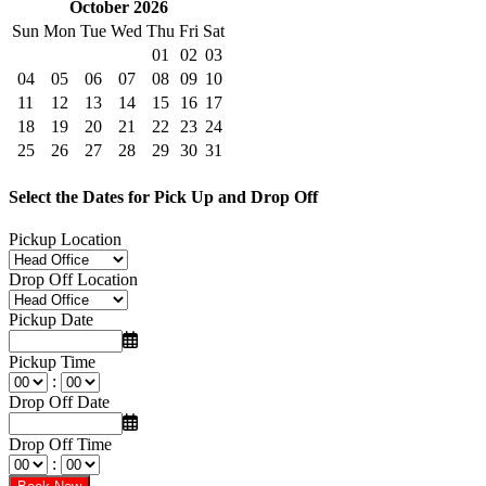
October 2026
Sun
Mon
Tue
Wed
Thu
Fri
Sat
01
02
03
04
05
06
07
08
09
10
11
12
13
14
15
16
17
18
19
20
21
22
23
24
25
26
27
28
29
30
31
Select the Dates for Pick Up and Drop Off
Pickup Location
Drop Off Location
Pickup Date
Pickup Time
:
Drop Off Date
Drop Off Time
: