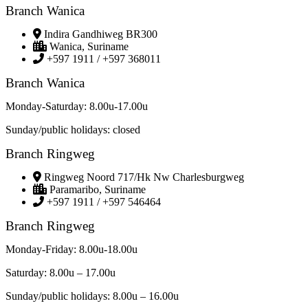
Branch Wanica
Indira Gandhiweg BR300
Wanica, Suriname
+597 1911 / +597 368011
Branch Wanica
Monday-Saturday: 8.00u-17.00u
Sunday/public holidays: closed
Branch Ringweg
Ringweg Noord 717/Hk Nw Charlesburgweg
Paramaribo, Suriname
+597 1911 / +597 546464
Branch Ringweg
Monday-Friday: 8.00u-18.00u
Saturday: 8.00u – 17.00u
Sunday/public holidays: 8.00u – 16.00u