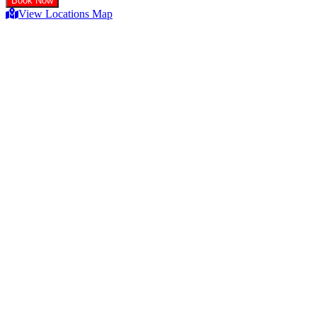
View Locations Map