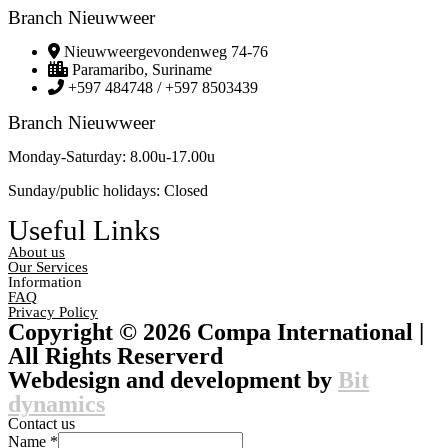
Branch Nieuwweer
Nieuwweergevondenweg 74-76
Paramaribo, Suriname
+597 484748 / +597 8503439
Branch Nieuwweer
Monday-Saturday: 8.00u-17.00u
Sunday/public holidays: Closed
Useful Links
About us
Our Services
Information
FAQ
Privacy Policy
Copyright © 2026 Compa International |
All Rights Reserverd
Webdesign and development by
Bit
dynamics
Contact us
Name
*