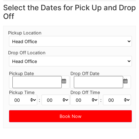
Select the Dates for Pick Up and Drop
Off
Pickup Location
Drop Off Location
Pickup Date
Drop Off Date
Pickup Time
Drop Off Time
:
: