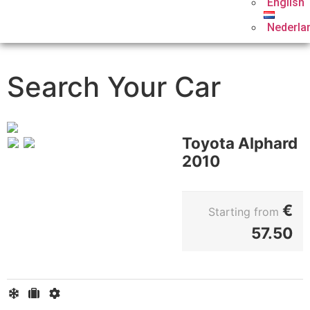
English
Nederla
Search Your Car
Toyota Alphard
2010
€
Starting from
57.50