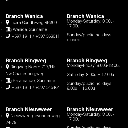
Branch Wanica
Branch Wanica
Monday-Saturday: 8.00u-
Indira Gandhiweg BR300
17.00u
Wanica, Suriname
Sunday/public holidays:
+597 1911 / +597 368011
closed
Branch Ringweg
Branch Ringweg
Monday-Friday: 8.00u-18.00u
Ringweg Noord 717/Hk
Nw Charlesburgweg
Saturday: 8.00u – 17.00u
Paramaribo, Suriname
Sunday/public holidays:
+597 1911 / +597 546464
8.00u – 16.00u
Branch Nieuwweer
Branch Nieuwweer
Monday-Saturday: 8.00u-
Nieuwweergevondenweg
17.00u
74-76
Sunday/public holidays: