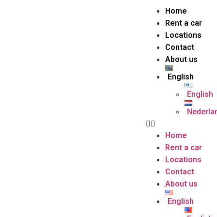
Home
Rent a car
Locations
Contact
About us
English
English
Nederla
Home
Rent a car
Locations
Contact
About us
English