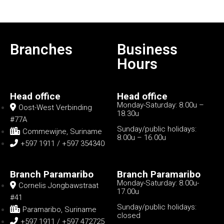
Branches
Business
Hours
Head office
Head office
Monday-Saturday: 8.00u –
Oost-West Verbinding
18.30u
#77A
Sunday/public holidays:
Commewijne, Suriname
8.00u – 16.00u
+597 1911 / +597 354340
Branch Paramaribo
Branch Paramaribo
Monday-Saturday: 8.00u-
Cornelis Jongbawstraat
17.00u
#41
Sunday/public holidays:
Paramaribo, Suriname
closed
+597 1911 / +597 472725